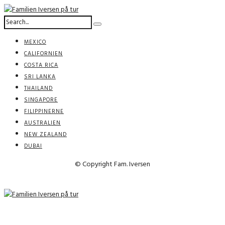
MEXICO
CALIFORNIEN
COSTA RICA
SRI LANKA
THAILAND
SINGAPORE
FILIPPINERNE
AUSTRALIEN
NEW ZEALAND
DUBAI
© Copyright Fam. Iversen