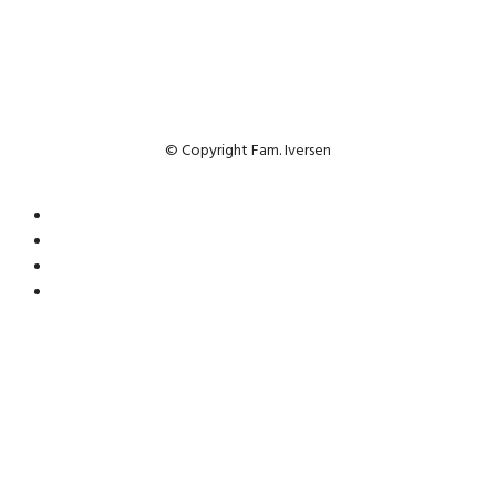
© Copyright Fam. Iversen